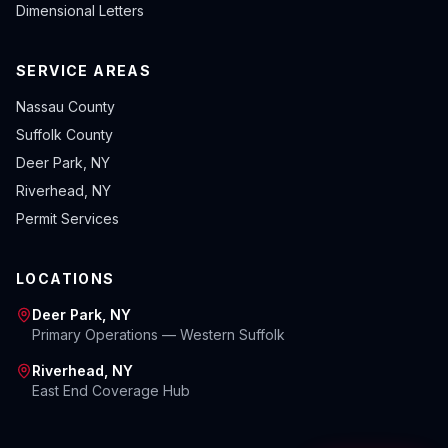
Dimensional Letters
SERVICE AREAS
Nassau County
Suffolk County
Deer Park, NY
Riverhead, NY
Permit Services
LOCATIONS
Deer Park, NY
Primary Operations — Western Suffolk
Riverhead, NY
East End Coverage Hub