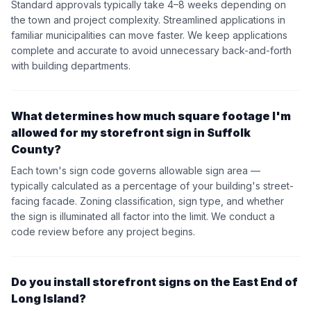
Standard approvals typically take 4–8 weeks depending on
the town and project complexity. Streamlined applications in
familiar municipalities can move faster. We keep applications
complete and accurate to avoid unnecessary back-and-forth
with building departments.
What determines how much square footage I'm
allowed for my storefront sign in Suffolk
County?
Each town's sign code governs allowable sign area —
typically calculated as a percentage of your building's street-
facing facade. Zoning classification, sign type, and whether
the sign is illuminated all factor into the limit. We conduct a
code review before any project begins.
Do you install storefront signs on the East End of
Long Island?