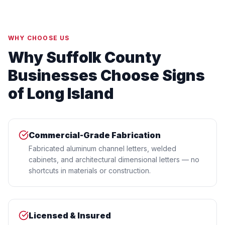
WHY CHOOSE US
Why Suffolk County
Businesses Choose Signs
of Long Island
Commercial-Grade Fabrication
Fabricated aluminum channel letters, welded
cabinets, and architectural dimensional letters — no
shortcuts in materials or construction.
Licensed & Insured