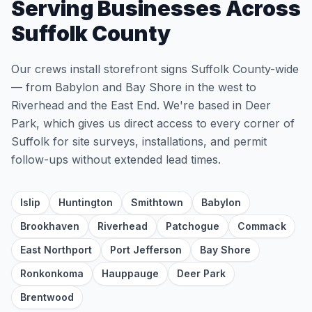
Serving Businesses Across
Suffolk County
Our crews install storefront signs Suffolk County-wide
— from Babylon and Bay Shore in the west to
Riverhead and the East End. We're based in Deer
Park, which gives us direct access to every corner of
Suffolk for site surveys, installations, and permit
follow-ups without extended lead times.
Islip
Huntington
Smithtown
Babylon
Brookhaven
Riverhead
Patchogue
Commack
East Northport
Port Jefferson
Bay Shore
Ronkonkoma
Hauppauge
Deer Park
Brentwood