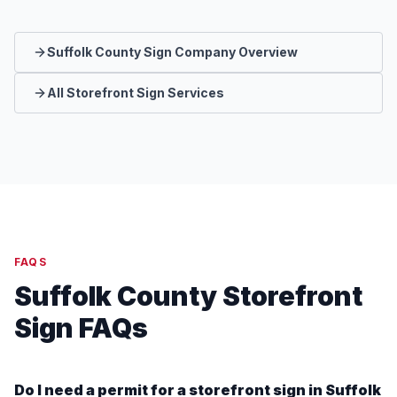
Suffolk County Sign Company Overview
All Storefront Sign Services
FAQS
Suffolk County Storefront
Sign FAQs
Do I need a permit for a storefront sign in Suffolk