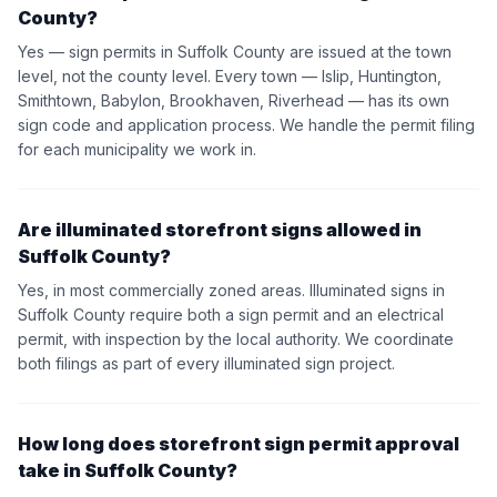
County?
Yes — sign permits in Suffolk County are issued at the town
level, not the county level. Every town — Islip, Huntington,
Smithtown, Babylon, Brookhaven, Riverhead — has its own
sign code and application process. We handle the permit filing
for each municipality we work in.
Are illuminated storefront signs allowed in
Suffolk County?
Yes, in most commercially zoned areas. Illuminated signs in
Suffolk County require both a sign permit and an electrical
permit, with inspection by the local authority. We coordinate
both filings as part of every illuminated sign project.
How long does storefront sign permit approval
take in Suffolk County?