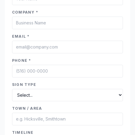
COMPANY *
EMAIL *
PHONE *
SIGN TYPE
TOWN / AREA
TIMELINE