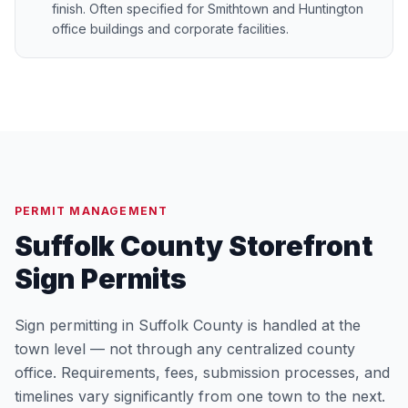
finish. Often specified for Smithtown and Huntington
office buildings and corporate facilities.
PERMIT MANAGEMENT
Suffolk County Storefront
Sign Permits
Sign permitting in Suffolk County is handled at the
town level — not through any centralized county
office. Requirements, fees, submission processes, and
timelines vary significantly from one town to the next.