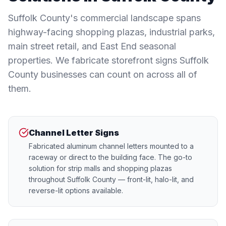
Suffolk County's commercial landscape spans
highway-facing shopping plazas, industrial parks,
main street retail, and East End seasonal
properties. We fabricate storefront signs Suffolk
County businesses can count on across all of
them.
Channel Letter Signs
Fabricated aluminum channel letters mounted to a
raceway or direct to the building face. The go-to
solution for strip malls and shopping plazas
throughout Suffolk County — front-lit, halo-lit, and
reverse-lit options available.