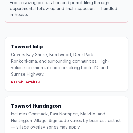
From drawing preparation and permit filing through
departmental follow-up and final inspection — handled
in-house.
Town of Islip
Covers Bay Shore, Brentwood, Deer Park,
Ronkonkoma, and surrounding communities. High-
volume commercial corridors along Route 110 and
Sunrise Highway.
Permit Details
Town of Huntington
Includes Commack, East Northport, Melville, and
Huntington Village. Sign code varies by business district
— village overlay zones may apply.