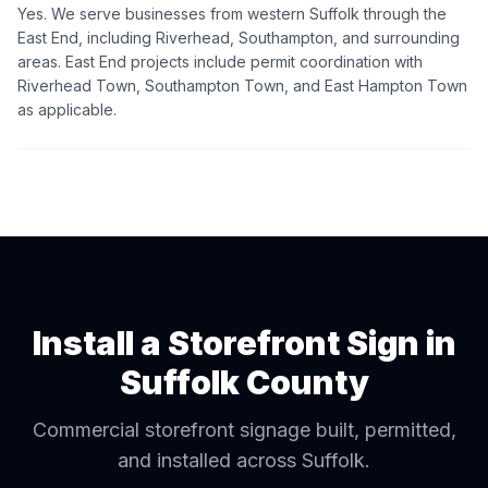
Yes. We serve businesses from western Suffolk through the
East End, including Riverhead, Southampton, and surrounding
areas. East End projects include permit coordination with
Riverhead Town, Southampton Town, and East Hampton Town
as applicable.
Install a Storefront Sign in
Suffolk County
Commercial storefront signage built, permitted,
and installed across Suffolk.