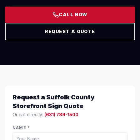
CALL NOW
REQUEST A QUOTE
Request a Suffolk County
Storefront Sign Quote
Or call directly:
(631) 789-1500
NAME *