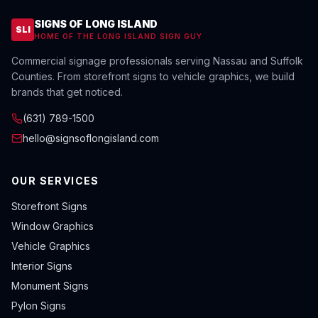
SIGNS OF LONG ISLAND
SLI
HOME OF THE LONG ISLAND SIGN GUY
Commercial signage professionals serving Nassau and Suffolk
Counties. From storefront signs to vehicle graphics, we build
brands that get noticed.
(631) 789-1500
hello@signsoflongisland.com
OUR SERVICES
Storefront Signs
Window Graphics
Vehicle Graphics
Interior Signs
Monument Signs
Pylon Signs