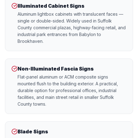
Illuminated Cabinet Signs
Aluminum lightbox cabinets with translucent faces —
single or double-sided. Widely used in Suffolk
County commercial plazas, highway-facing retail, and
industrial park entrances from Babylon to
Brookhaven.
Non-Illuminated Fascia Signs
Flat-panel aluminum or ACM composite signs
mounted flush to the building exterior. A practical,
durable option for professional offices, industrial
facilities, and main street retail in smaller Suffolk
County towns.
Blade Signs