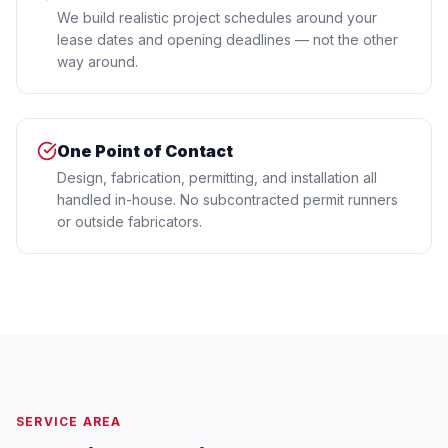
We build realistic project schedules around your
lease dates and opening deadlines — not the other
way around.
One Point of Contact
Design, fabrication, permitting, and installation all
handled in-house. No subcontracted permit runners
or outside fabricators.
SERVICE AREA