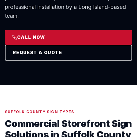
professional installation by a Long Island-based
team.
CALL NOW
REQUEST A QUOTE
SUFFOLK COUNTY SIGN TYPES
Commercial Storefront Sign
Solutions in Suffolk County