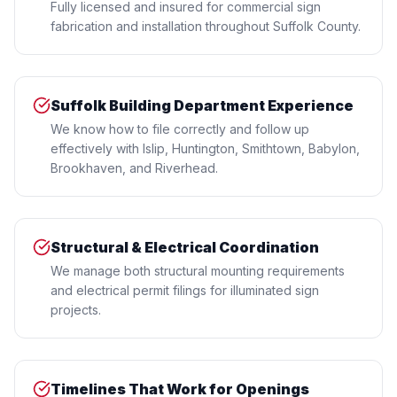
Fully licensed and insured for commercial sign
fabrication and installation throughout Suffolk County.
Suffolk Building Department Experience
We know how to file correctly and follow up
effectively with Islip, Huntington, Smithtown, Babylon,
Brookhaven, and Riverhead.
Structural & Electrical Coordination
We manage both structural mounting requirements
and electrical permit filings for illuminated sign
projects.
Timelines That Work for Openings