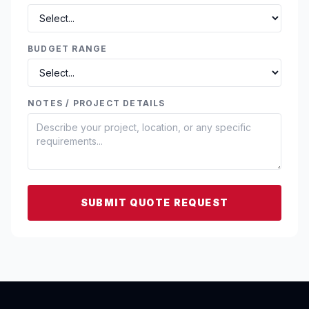
BUDGET RANGE
NOTES / PROJECT DETAILS
SUBMIT QUOTE REQUEST