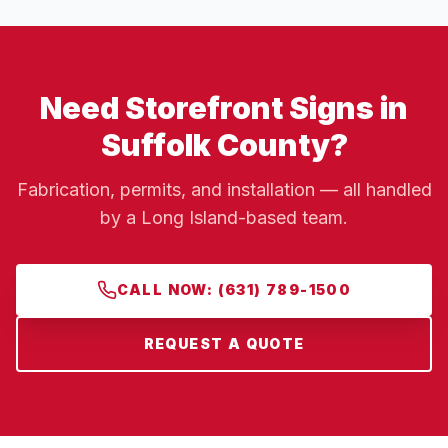
Need Storefront Signs in
Suffolk County?
Fabrication, permits, and installation — all handled
by a Long Island-based team.
CALL NOW: (631) 789-1500
REQUEST A QUOTE