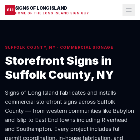
SIGNS OF LONG ISLAND
SLI
HOME OF THE LONG ISLAND SIGN GUY
SUFFOLK COUNTY, NY · COMMERCIAL SIGNAGE
Storefront Signs in
Suffolk County, NY
Signs of Long Island fabricates and installs
commercial storefront signs across Suffolk
County — from western communities like Babylon
and Islip to East End towns including Riverhead
and Southampton. Every project includes full
permit coordination, in-house fabrication, and