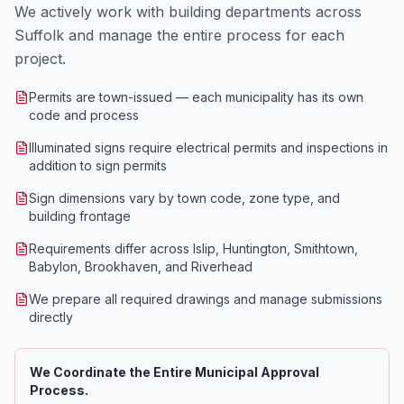
We actively work with building departments across
Suffolk and manage the entire process for each
project.
Permits are town-issued — each municipality has its own
code and process
Illuminated signs require electrical permits and inspections in
addition to sign permits
Sign dimensions vary by town code, zone type, and
building frontage
Requirements differ across Islip, Huntington, Smithtown,
Babylon, Brookhaven, and Riverhead
We prepare all required drawings and manage submissions
directly
We Coordinate the Entire Municipal Approval
Process.