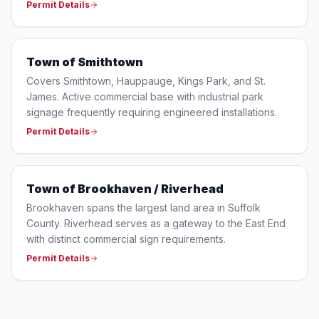
Permit Details
Town of Smithtown
Covers Smithtown, Hauppauge, Kings Park, and St.
James. Active commercial base with industrial park
signage frequently requiring engineered installations.
Permit Details
Town of Brookhaven / Riverhead
Brookhaven spans the largest land area in Suffolk
County. Riverhead serves as a gateway to the East End
with distinct commercial sign requirements.
Permit Details