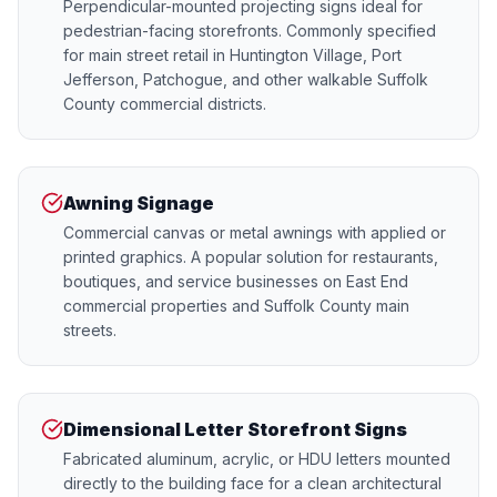
Perpendicular-mounted projecting signs ideal for
pedestrian-facing storefronts. Commonly specified
for main street retail in Huntington Village, Port
Jefferson, Patchogue, and other walkable Suffolk
County commercial districts.
Awning Signage
Commercial canvas or metal awnings with applied or
printed graphics. A popular solution for restaurants,
boutiques, and service businesses on East End
commercial properties and Suffolk County main
streets.
Dimensional Letter Storefront Signs
Fabricated aluminum, acrylic, or HDU letters mounted
directly to the building face for a clean architectural