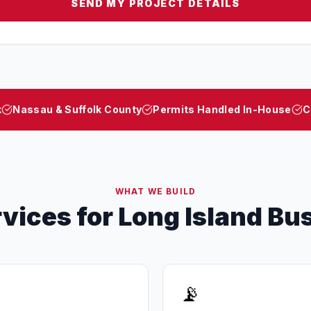
SEND MY PROJECT DETAILS
k
Nassau & Suffolk County
Permits Handled In-House
C
WHAT WE BUILD
rvices for Long Island Bu
📡