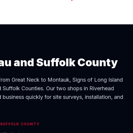
sau and Suffolk County
 from Great Neck to Montauk, Signs of Long Island
 Suffolk Counties. Our two shops in Riverhead
business quickly for site surveys, installation, and
SUFFOLK COUNTY