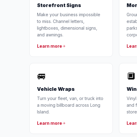
Storefront Signs
Mon
Make your business impossible
Grou
to miss. Channel letters,
estab
lightboxes, dimensional signs,
parks
and awnings.
corp
Learn more
Lear
🚐
🔲
Vehicle Wraps
Win
Turn your fleet, van, or truck into
Vinyl
a moving billboard across Long
and f
Island.
store
Learn more
Lear