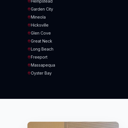
Hempstead
Garden City
Mineola
Hicksville
Glen Cove
Great Neck
Long Beach
Freeport
Massapequa
Oyster Bay