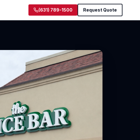
(631) 789-1500
Request Quote