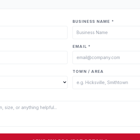
BUSINESS NAME *
EMAIL *
TOWN / AREA