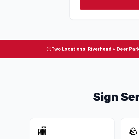
Two Locations: Riverhead + Deer Par
Sign Se
🏬
🪨