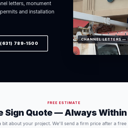
nnel letters, monument
ermits and installation
WINDOW GRAPHICS —
(631) 789-1500
FREE ESTIMATE
ee Sign Quote — Always Within
a bit about your project. We'll send a firm price after a free si