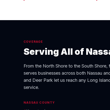
COVERAGE
Serving All of Nas
From the North Shore to the South Shore,
serves businesses across both Nassau and
and Deer Park let us reach any Long Island 
service.
NASSAU COUNTY