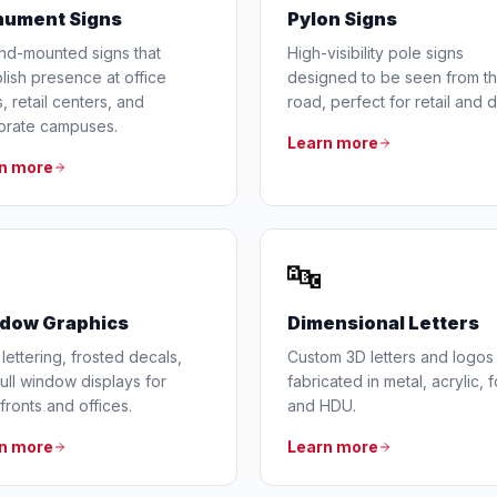
ument Signs
Pylon Signs
nd-mounted signs that
High-visibility pole signs
lish presence at office
designed to be seen from t
, retail centers, and
road, perfect for retail and d
orate campuses.
Learn more
n more
🔤
dow Graphics
Dimensional Letters
 lettering, frosted decals,
Custom 3D letters and logos
ull window displays for
fabricated in metal, acrylic, 
fronts and offices.
and HDU.
n more
Learn more