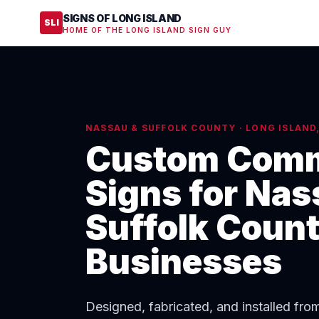
SIGNS OF LONG ISLAND
SLI
HOME OF THE LONG ISLAND SIGN GUY
NASSAU & SUFFOLK COUNTY · LONG ISLAND
Custom Comm
Signs for Nas
Suffolk Coun
Businesses
Designed, fabricated, and installed fr