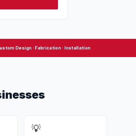
ustom Design · Fabrication · Installation
sinesses
💡