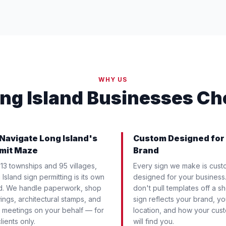
WHY US
ng Island Businesses Ch
Navigate Long Island's
Custom Designed for
mit Maze
Brand
 13 townships and 95 villages,
Every sign we make is cust
Island sign permitting is its own
designed for your business
d. We handle paperwork, shop
don't pull templates off a sh
ings, architectural stamps, and
sign reflects your brand, yo
 meetings on your behalf — for
location, and how your cus
lients only.
will find you.