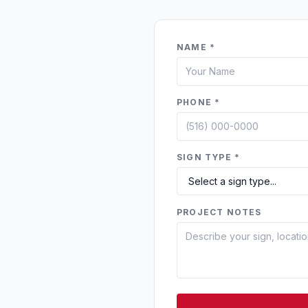
NAME *
PHONE *
SIGN TYPE *
PROJECT NOTES