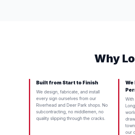
Why Lo
Built from Start to Finish
We 
Per
We design, fabricate, and install
every sign ourselves from our
With
Riverhead and Deer Park shops. No
Long 
subcontracting, no middlemen, no
worl
quality slipping through the cracks.
draw
town
our c