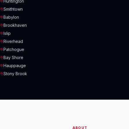
Huntington
Smithtown
Babylon
Brookhaven
Islip
Riverhead
Patchogue
Bay Shore
Hauppauge
Stony Brook
ABOUT