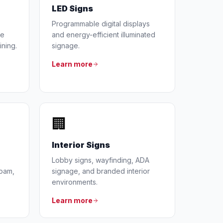
LED Signs
Programmable digital displays
he
and energy-efficient illuminated
ining.
signage.
Learn more
🏢
Interior Signs
Lobby signs, wayfinding, ADA
foam,
signage, and branded interior
environments.
Learn more