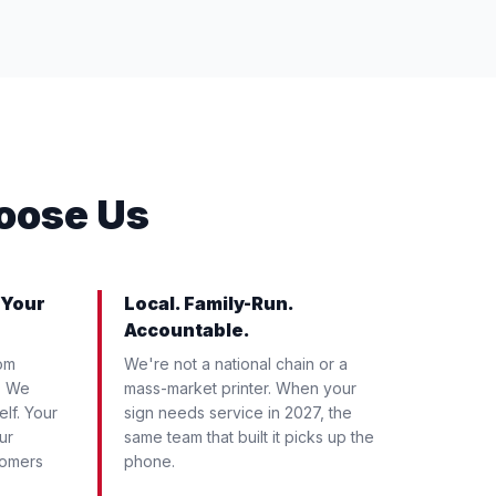
oose Us
 Your
Local. Family-Run.
Accountable.
om
We're not a national chain or a
. We
mass-market printer. When your
elf. Your
sign needs service in 2027, the
ur
same team that built it picks up the
tomers
phone.