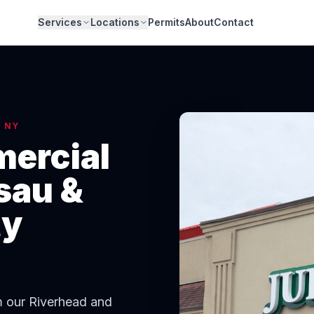
Services
Locations
Permits
About
Contact
, NY
ercial
sau &
ty
om our Riverhead and