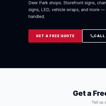
Deer Park shops. Storefront signs, cha
signs, LED, vehicle wraps, and more — p
handled.
GET A FREE QUOTE
CALL 
Get a Fr
Tell us 