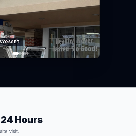
 EAST NORTHPORT
 24 Hours
te visit.