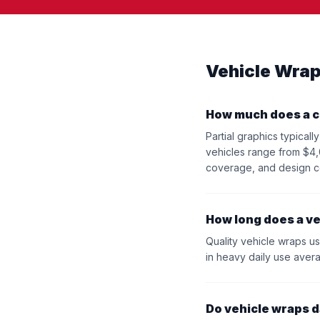
Vehicle Wrap
How much does a c
Partial graphics typica
vehicles range from $4,
coverage, and design c
How long does a ve
Quality vehicle wraps usi
in heavy daily use aver
Do vehicle wraps 