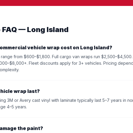
 FAQ — Long Island
ommercial vehicle wrap cost on Long Island?
lly range from $600–$1,800. Full cargo van wraps run $2,500–$4,500.
000–$8,000+. Fleet discounts apply for 3+ vehicles. Pricing depend
omplexity.
hicle wrap last?
ng 3M or Avery cast vinyl with laminate typically last 5–7 years in no
age 4–5 years.
damage the paint?