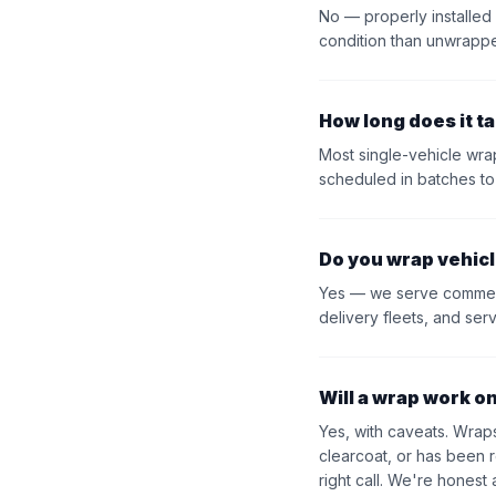
No — properly installed
condition than unwrapp
How long does it ta
Most single-vehicle wra
scheduled in batches to
Do you wrap vehicl
Yes — we serve commercia
delivery fleets, and ser
Will a wrap work o
Yes, with caveats. Wraps
clearcoat, or has been 
right call. We're honest