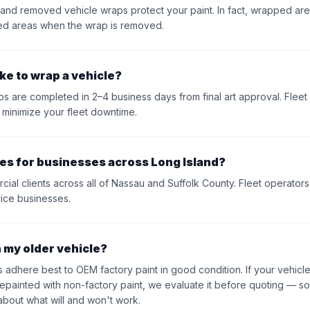
 and removed vehicle wraps protect your paint. In fact, wrapped area
ed areas when the wrap is removed.
ke to wrap a vehicle?
ps are completed in 2–4 business days from final art approval. Flee
 minimize your fleet downtime.
es for businesses across Long Island?
l clients across all of Nassau and Suffolk County. Fleet operators, 
vice businesses.
n my older vehicle?
 adhere best to OEM factory paint in good condition. If your vehicle
repainted with non-factory paint, we evaluate it before quoting — so
 about what will and won't work.