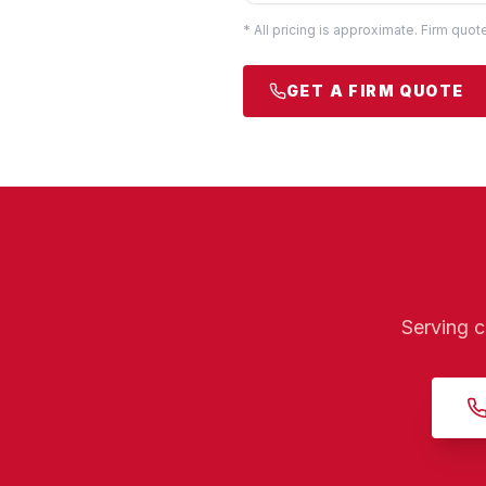
* All pricing is approximate. Firm quo
GET A FIRM QUOTE
Serving c