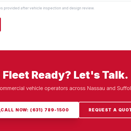
tes provided after vehicle inspection and design review.
Fleet Ready? Let's Talk.
ommercial vehicle operators across Nassau and Suffo
CALL NOW: (631) 789-1500
REQUEST A QUO