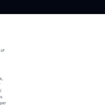
 of
e,
r
l
es
aper