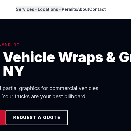
Services
Locations
Permits
About
Contact
LAND, NY
Vehicle Wraps & G
, NY
d partial graphics for commercial vehicles
Your trucks are your best billboard.
REQUEST A QUOTE