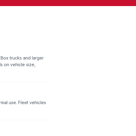
 Box trucks and larger
s on vehicle size,
rmal use. Fleet vehicles