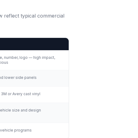
w reflect typical commercial
, number, logo — high impact,
ious
nd lower side panels
 3M or Avery cast vinyl
hicle size and design
 vehicle programs