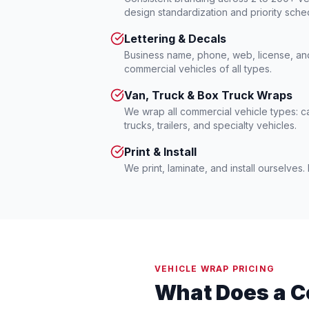
design standardization and priority sche
Lettering & Decals
Business name, phone, web, license, a
commercial vehicles of all types.
Van, Truck & Box Truck Wraps
We wrap all commercial vehicle types: c
trucks, trailers, and specialty vehicles.
Print & Install
We print, laminate, and install ourselves
VEHICLE WRAP PRICING
What Does a C