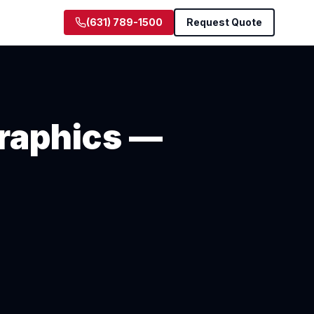
(631) 789-1500
Request Quote
raphics —