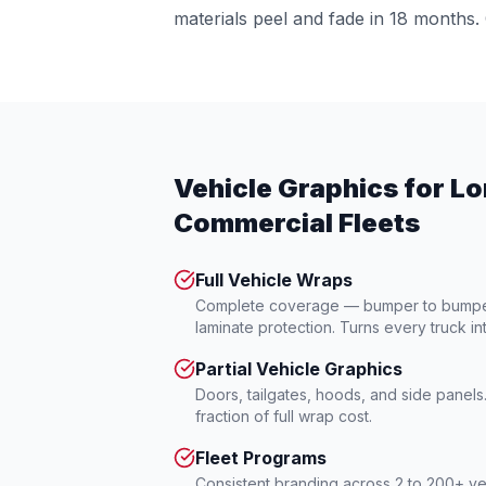
materials peel and fade in 18 months. 
Vehicle Graphics for Lo
Commercial Fleets
Full Vehicle Wraps
Complete coverage — bumper to bumper 
laminate protection. Turns every truck in
Partial Vehicle Graphics
Doors, tailgates, hoods, and side panel
fraction of full wrap cost.
Fleet Programs
Consistent branding across 2 to 200+ ve