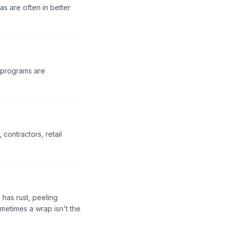
s are often in better
t programs are
contractors, retail
 has rust, peeling
metimes a wrap isn't the