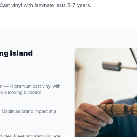
Cast vinyl with laminate lasts 5–7 years.
ng Island
— in premium cast vinyl with
to a moving billboard.
s. Maximum brand impact at a
hicles. Fleet programs include