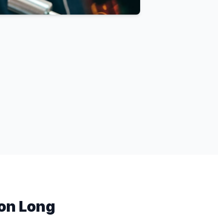
on Long