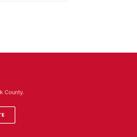
lk County.
TE