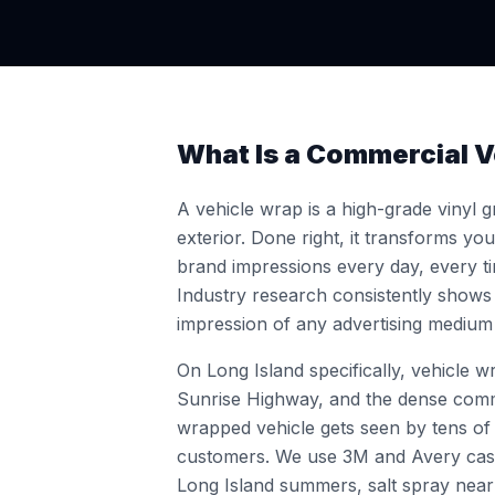
What Is a Commercial V
A vehicle wrap is a high-grade vinyl gr
exterior. Done right, it transforms yo
brand impressions every day, every tim
Industry research consistently shows
impression of any advertising medium 
On Long Island specifically, vehicle 
Sunrise Highway, and the dense comme
wrapped vehicle gets seen by tens o
customers. We use 3M and Avery cast 
Long Island summers, salt spray near