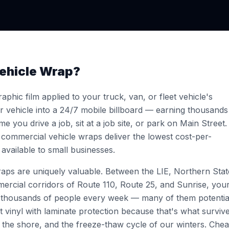
ehicle Wrap?
aphic film applied to your truck, van, or fleet vehicle's
ur vehicle into a 24/7 mobile billboard — earning thousands
e you drive a job, sit at a job site, or park on Main Street.
 commercial vehicle wraps deliver the lowest cost-per-
available to small businesses.
wraps are uniquely valuable. Between the LIE, Northern Stat
rcial corridors of Route 110, Route 25, and Sunrise, you
f thousands of people every week — many of them potentia
vinyl with laminate protection because that's what surviv
 the shore, and the freeze-thaw cycle of our winters. Che