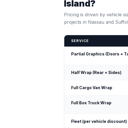
Island?
Pricing is driven by vehicle 
projects in Nassau and Suffo
SERVICE
Partial Graphics (Doors + T
Half Wrap (Rear + Sides)
Full Cargo Van Wrap
Full Box Truck Wrap
Fleet (per vehicle discount)