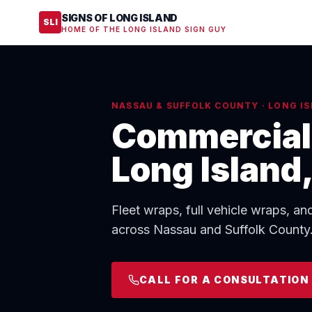
SIGNS OF LONG ISLAND
SLI
HOME OF THE LONG ISLAND SIGN GUY
NASSAU & SUFFOLK COUNTY · LONG IS
Commercial 
Long Island
Fleet wraps, full vehicle wraps, an
across Nassau and Suffolk County. 
CALL FOR A CONSULTATION