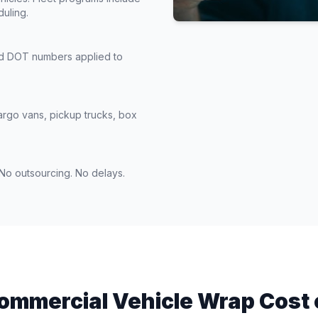
duling.
nd DOT numbers applied to
argo vans, pickup trucks, box
. No outsourcing. No delays.
ommercial Vehicle Wrap Cost 