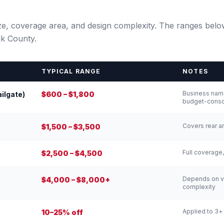
size, coverage area, and design complexity. The ranges belo
lk County.
TYPICAL RANGE
NOTES
Business name
ailgate)
$600 – $1,800
budget-consc
Covers rear a
$1,500 – $3,500
Full coverage,
$2,500 – $4,500
Depends on ve
$4,000 – $8,000+
complexity
Applied to 3+
10–25% off